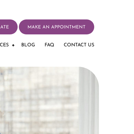
ATE
MAKE AN APPOINTMENT
ICES
BLOG
FAQ
CONTACT US