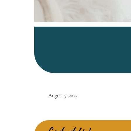
August 7, 2025