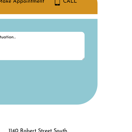
Make Appointment
CALL
1140 Robert Street South,