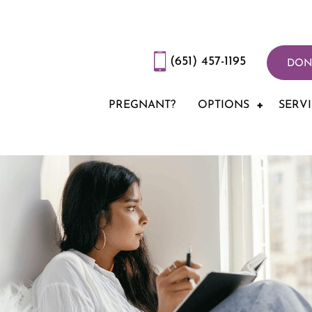
(651) 457-1195
DON
PREGNANT?
OPTIONS
SERV