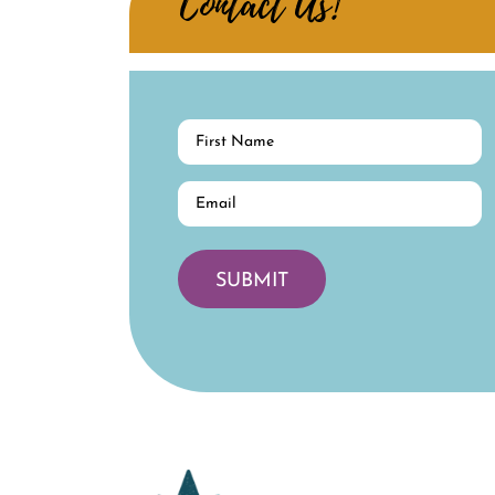
Contact Us!
First
Name
(Required)
Email
(Required)