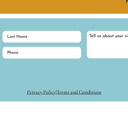
Last
Tell
Name
us
about
(Required)
Phone
your
(Required)
situation…
Privacy Policy
|
Terms and Conditions